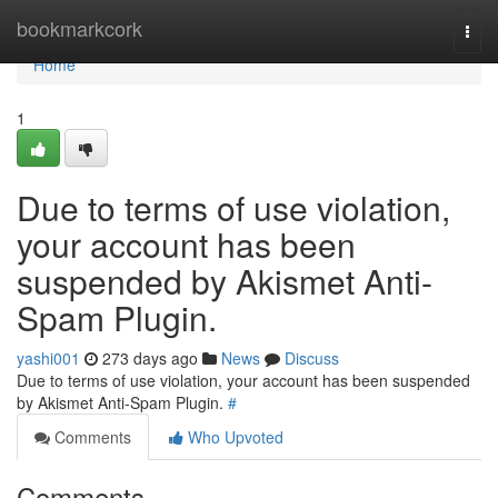
Home
bookmarkcork
Togg
navi
Home
1
Due to terms of use violation,
your account has been
suspended by Akismet Anti-
Spam Plugin.
yashi001
273 days ago
News
Discuss
Due to terms of use violation, your account has been suspended
by Akismet Anti-Spam Plugin.
#
Comments
Who Upvoted
Comments