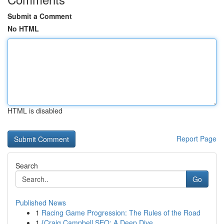
Submit a Comment
No HTML
HTML is disabled
Report Page
Search
Go
Published News
1
Racing Game Progression: The Rules of the Road
1
{Craig Campbell SEO: A Deep Dive