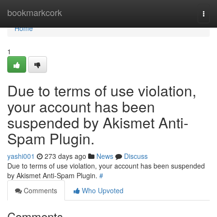
Home
bookmarkcork
Togg
navi
Home
1
Due to terms of use violation,
your account has been
suspended by Akismet Anti-
Spam Plugin.
yashi001
273 days ago
News
Discuss
Due to terms of use violation, your account has been suspended
by Akismet Anti-Spam Plugin.
#
Comments
Who Upvoted
Comments