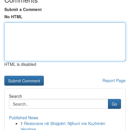
Submit a Comment
No HTML
HTML is disabled
Report Page
Search
Go
Published News
1
Restorane në Shqipëri: Njihuni me Kuzhinën
Vendore