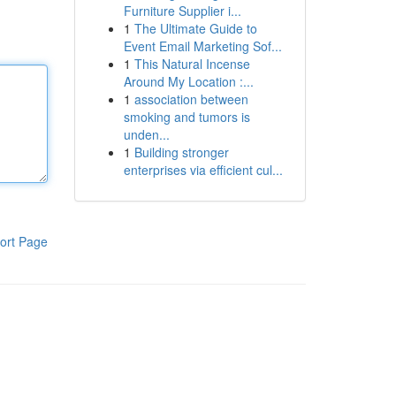
Furniture Supplier i...
1
The Ultimate Guide to
Event Email Marketing Sof...
1
This Natural Incense
Around My Location :...
1
association between
smoking and tumors is
unden...
1
Building stronger
enterprises via efficient cul...
ort Page