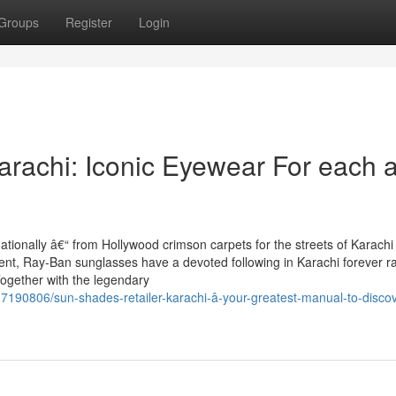
Groups
Register
Login
rachi: Iconic Eyewear For each 
tionally â€“ from Hollywood crimson carpets for the streets of Karachi 
t, Ray-Ban sunglasses have a devoted following in Karachi forever ra
gether with the legendary
7190806/sun-shades-retailer-karachi-â-your-greatest-manual-to-discov