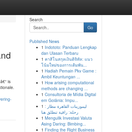
Search
Go
Published News
1
Indototo: Panduan Lengkap
and
dan Ulasan Terbaru
1
คาสิโนสกุลเงินดิจิทัล: แนว
โน้มใหม่ของการเดิมพัน...
1
Hadiah Pemain Pkv Game :
Ambil Keuntungan ...
â€“ is
1
How arising computational
tionale.
methods are changing ...
1
Consultoria de Mídia Digital
ering-
em Goiânia: Impu...
1
ليموزينات القاهرة مطار :
رحلة: راقية تنطلق هنا
1
Mengulik Investasi Valuta
Asing Daring: Bimbing...
1
Finding the Right Business