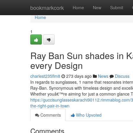
Home
bookmarkcork
Home
New
Submit
Home
1
Ray Ban Sun shades in Ka
every Design
charlest235flm8
273 days ago
News
Discuss
In regards to sunglasses, 1 name that resonates interna
Ray-Ban. Synonymous with timeless design and excellen
Whether youâ€™re aiming for just a common glance To
https://guccisunglasseskarachi90112.rimmablog.com/3
the-right-pair-in-town
Comments
Who Upvoted
Comments