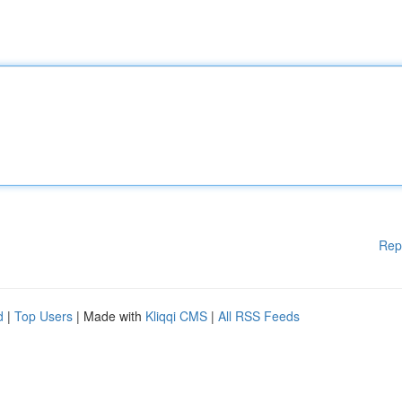
Rep
d
|
Top Users
| Made with
Kliqqi CMS
|
All RSS Feeds