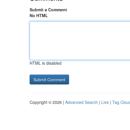
Submit a Comment
No HTML
HTML is disabled
Copyright © 2026 |
Advanced Search
|
Live
|
Tag Clou