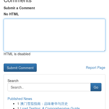
Submit a Comment
No HTML
HTML is disabled
Report Page
Search
Go
Published News
1
澳门雪茄指南：品味奢华与历史
1
Load Testing: A Comprehensive Guide