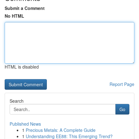
Submit a Comment
No HTML
HTML is disabled
Report Page
Search
Go
Published News
1
Precious Metals: A Complete Guide
1
Understanding EE88: This Emerging Trend?