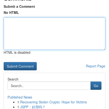
Submit a Comment
No HTML
HTML is disabled
Report Page
Search
Go
Published News
1
Recovering Stolen Crypto: Hope for Victims
1
JSPP：好用吗？