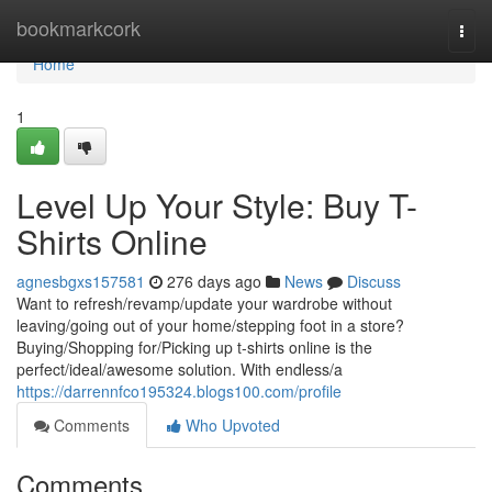
Home
bookmarkcork
Togg
navi
Home
1
Level Up Your Style: Buy T-
Shirts Online
agnesbgxs157581
276 days ago
News
Discuss
Want to refresh/revamp/update your wardrobe without
leaving/going out of your home/stepping foot in a store?
Buying/Shopping for/Picking up t-shirts online is the
perfect/ideal/awesome solution. With endless/a
https://darrennfco195324.blogs100.com/profile
Comments
Who Upvoted
Comments