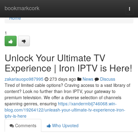
Home
bookmarkcork
Togg
navi
Home
1
Unlock Your Ultimate TV
Experience | Iron IPTV is Here!
zakariauopo987995
273 days ago
News
Discuss
Tired of limited cable options? Craving access to a vast library of
content? Look no further than Iron IPTV, your gateway to
premium television. We offer a diverse selection of channels
spanning genres, ensuring
https://xandermbij746068.win-
blog.com/19264122/unleash-your-ultimate-tv-experience-iron-
iptv-is-here
Comments
Who Upvoted