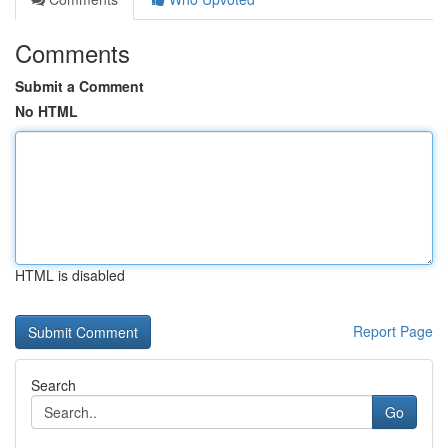
Comments
Submit a Comment
No HTML
HTML is disabled
Report Page
Search
Go