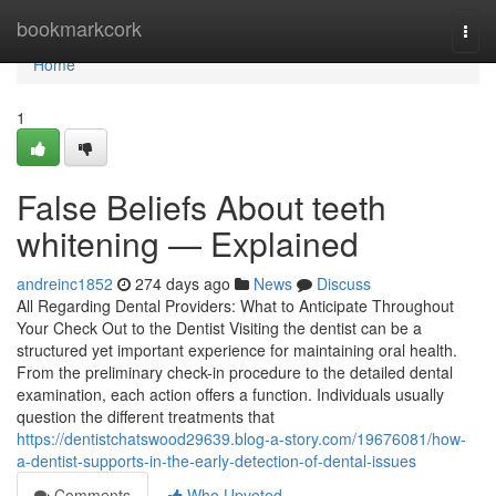
Home
bookmarkcork
Togg
navi
Home
1
False Beliefs About teeth
whitening — Explained
andreinc1852
274 days ago
News
Discuss
All Regarding Dental Providers: What to Anticipate Throughout
Your Check Out to the Dentist Visiting the dentist can be a
structured yet important experience for maintaining oral health.
From the preliminary check-in procedure to the detailed dental
examination, each action offers a function. Individuals usually
question the different treatments that
https://dentistchatswood29639.blog-a-story.com/19676081/how-
a-dentist-supports-in-the-early-detection-of-dental-issues
Comments
Who Upvoted