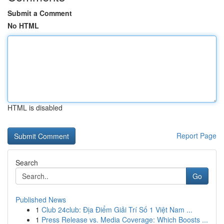
Submit a Comment
No HTML
HTML is disabled
Report Page
Search
Go
Published News
1
Club 24club: Địa Điểm Giải Trí Số 1 Việt Nam ...
1
Press Release vs. Media Coverage: Which Boosts ...