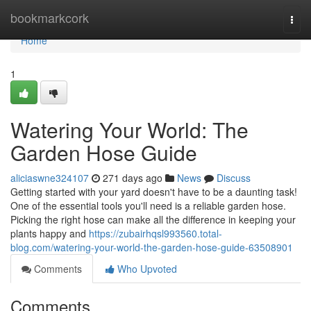
Home
bookmarkcork
Togg
navi
Home
1
Watering Your World: The
Garden Hose Guide
aliciaswne324107
271 days ago
News
Discuss
Getting started with your yard doesn't have to be a daunting task!
One of the essential tools you'll need is a reliable garden hose.
Picking the right hose can make all the difference in keeping your
plants happy and
https://zubairhqsl993560.total-
blog.com/watering-your-world-the-garden-hose-guide-63508901
Comments
Who Upvoted
Comments