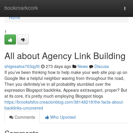
Home
bookmarkcork
Togg
navi
Home
1
All about Agency Link Building
shigesatos763qyf0
273 days ago
News
Discuss
If you’ve been thinking how to help make your web site pop up on
Google like a helpful neighbor waving from throughout the road,
Then you definitely’ve in all probability stumbled over the
expression Blogspot backlinks. Appears extravagant, proper? But
at its core, it’s pretty much employing Blogspot blogs
https://brooksfsfcv.creacionblog.com/38148218/the-facts-about-
backlinks-uncovered
Comments
Who Upvoted
Comments