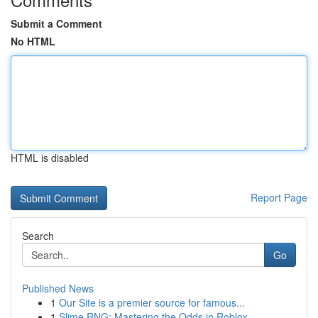
Submit a Comment
No HTML
HTML is disabled
Report Page
Search
Go
Published News
1
Our Site is a premier source for famous...
1
Slime RNG: Mastering the Odds in Roblox