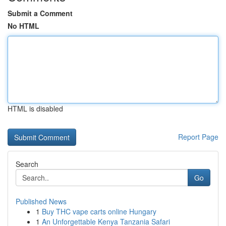
Submit a Comment
No HTML
HTML is disabled
Report Page
Search
Go
Published News
1
Buy THC vape carts online Hungary
1
An Unforgettable Kenya Tanzania Safari