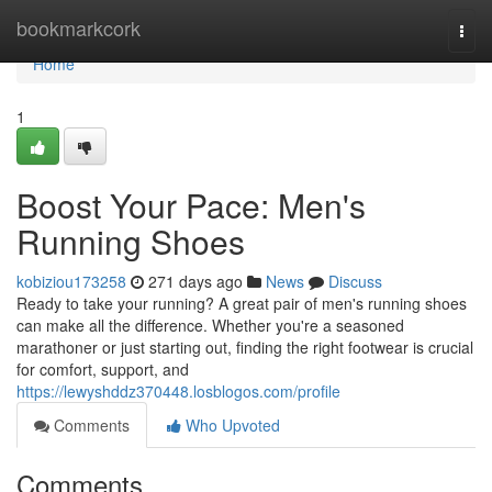
Home
bookmarkcork
Togg
navi
Home
1
Boost Your Pace: Men's
Running Shoes
kobiziou173258
271 days ago
News
Discuss
Ready to take your running? A great pair of men's running shoes
can make all the difference. Whether you're a seasoned
marathoner or just starting out, finding the right footwear is crucial
for comfort, support, and
https://lewyshddz370448.losblogos.com/profile
Comments
Who Upvoted
Comments