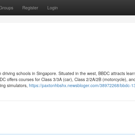
Groups
Register
Login
 driving schools in Singapore. Situated in the west, BBDC attracts lear
DC offers courses for Class 3/3A (car), Class 2/2A/2B (motorcycle), an
ving simulators,
https://paxtonhbshx.newsbloger.com/38972268/bbdc-1