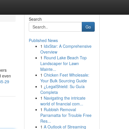
Search
Go
Published News
1
IdxStar: A Comprehensive
Overview
1
Round Lake Beach Top
Landscaper for Lawn
Mainte...
ners
1
Chicken Feet Wholesale:
d even
Your Bulk Sourcing Guide
35-29
1
¿LegalShield: Su Guía
Completa
1
Navigating the intricate
world of financial com...
1
Rubbish Removal
Parramatta for Trouble Free
Res...
1
A Outlook of Streaming