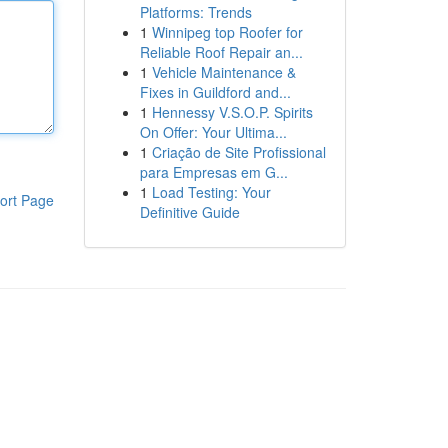
Platforms: Trends
1
Winnipeg top Roofer for
Reliable Roof Repair an...
1
Vehicle Maintenance &
Fixes in Guildford and...
1
Hennessy V.S.O.P. Spirits
On Offer: Your Ultima...
1
Criação de Site Profissional
para Empresas em G...
1
Load Testing: Your
ort Page
Definitive Guide