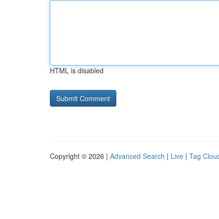
HTML is disabled
Copyright © 2026 |
Advanced Search
|
Live
|
Tag Clou