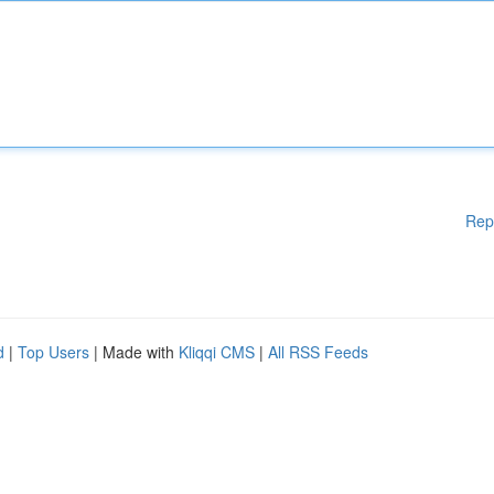
Rep
d
|
Top Users
| Made with
Kliqqi CMS
|
All RSS Feeds