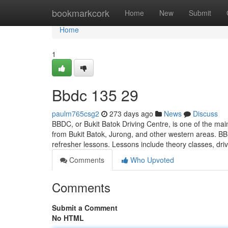
Home
bookmarkcork
Home
New
Submit
Home
1
Bbdc​ 135 29
paulm765csg2
273 days ago
News
Discuss
BBDC, or Bukit Batok Driving Centre, is one of the main
from Bukit Batok, Jurong, and other western areas. BB
refresher lessons. Lessons include theory classes, dri
Comments
Who Upvoted
Comments
Submit a Comment
No HTML