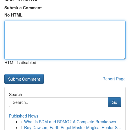
Submit a Comment
No HTML
HTML is disabled
Report Page
Search
Go
Published News
1
What is BDM and BDMG? A Complete Breakdown
1
Roy Dawson, Earth Angel Master Magical Healer S...