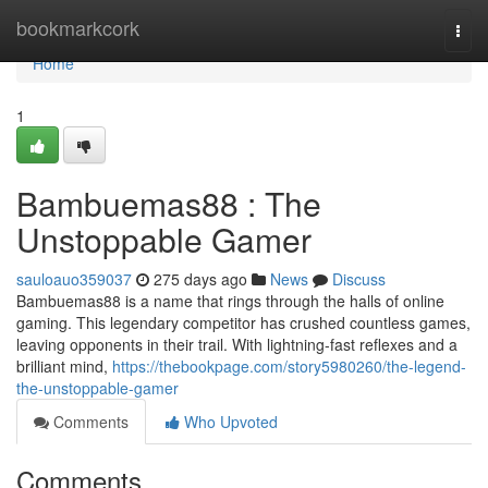
Home
bookmarkcork
Togg
navi
Home
1
Bambuemas88 : The
Unstoppable Gamer
sauloauo359037
275 days ago
News
Discuss
Bambuemas88 is a name that rings through the halls of online
gaming. This legendary competitor has crushed countless games,
leaving opponents in their trail. With lightning-fast reflexes and a
brilliant mind,
https://thebookpage.com/story5980260/the-legend-
the-unstoppable-gamer
Comments
Who Upvoted
Comments