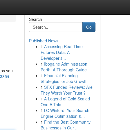
Search
Go
Published News
1
Accessing Real-Time
Futures Data: A
Developer's...
1
Ibogaine Administration
Perth: A Thorough Guide
aps you
1
Financial Planning
335/i-
Strategies for Job Growth
1
SFX Funded Reviews: Are
They Worth Your Trust ?
1
A Legend of Gold Scaled
One A Tale
1
LC Winford: Your Search
Engine Optimization &...
1
Find the Best Community
Businesses in Our ...