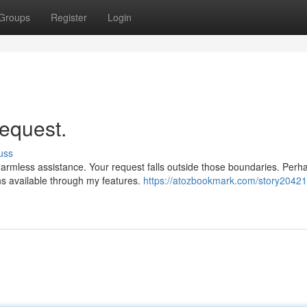
Groups
Register
Login
request.
uss
armless assistance. Your request falls outside those boundaries. Perh
ns available through my features.
https://atozbookmark.com/story20421