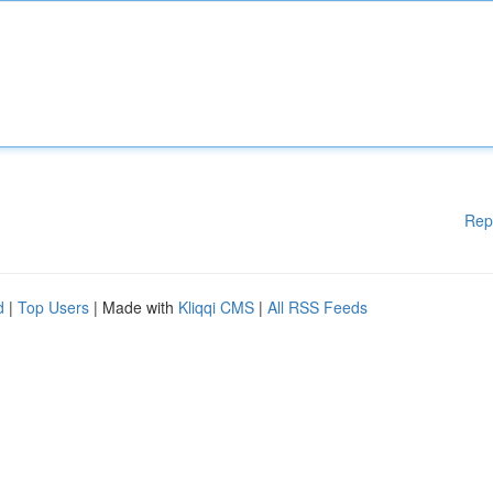
Rep
d
|
Top Users
| Made with
Kliqqi CMS
|
All RSS Feeds