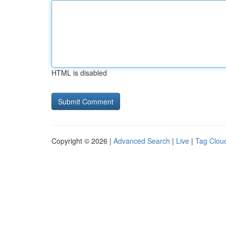
HTML is disabled
Copyright © 2026 |
Advanced Search
|
Live
|
Tag Clou