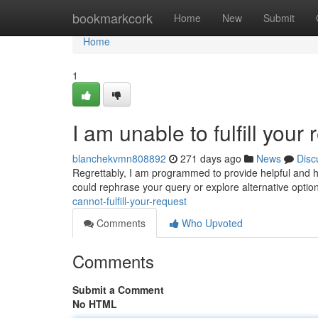
Home
bookmarkcork
Home
New
Submit
Home
1
I am unable to fulfill your 
blanchekvmn808892
271 days ago
News
Disc
Regrettably, I am programmed to provide helpful and h
could rephrase your query or explore alternative optio
cannot-fulfill-your-request
Comments
Who Upvoted
Comments
Submit a Comment
No HTML