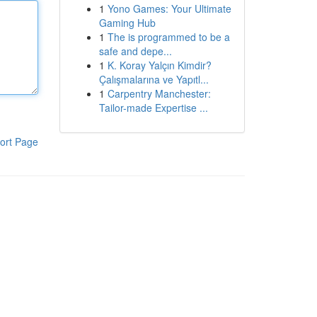
1
Yono Games: Your Ultimate
Gaming Hub
1
The is programmed to be a
safe and depe...
1
K. Koray Yalçın Kimdir?
Çalışmalarına ve Yapıtl...
1
Carpentry Manchester:
Tailor-made Expertise ...
ort Page