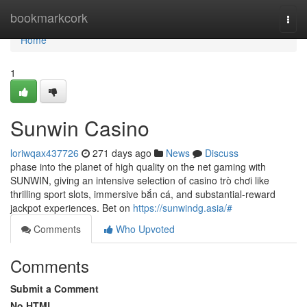
Home
bookmarkcork
Togg
navi
Home
1
Sunwin Casino
loriwqax437726
271 days ago
News
Discuss
phase into the planet of high quality on the net gaming with
SUNWIN, giving an intensive selection of casino trò chơi like
thrilling sport slots, immersive bắn cá, and substantial-reward
jackpot experiences. Bet on
https://sunwindg.asia/#
Comments
Who Upvoted
Comments
Submit a Comment
No HTML