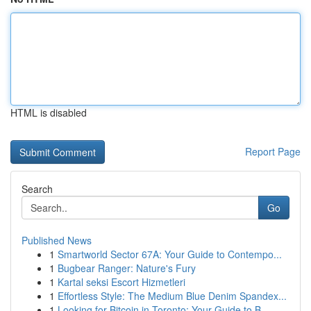
HTML is disabled
Report Page
Search
Go
Published News
1
Smartworld Sector 67A: Your Guide to Contempo...
1
Bugbear Ranger: Nature's Fury
1
Kartal seksi Escort Hizmetleri
1
Effortless Style: The Medium Blue Denim Spandex...
1
Looking for Bitcoin in Toronto: Your Guide to B...