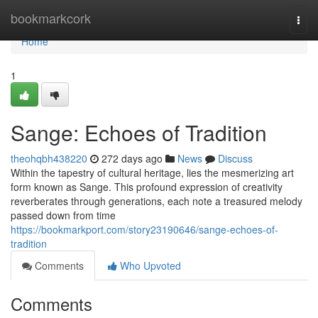
Home
bookmarkcork
Togg
navi
Home
1
Sange: Echoes of Tradition
theohqbh438220
272 days ago
News
Discuss
Within the tapestry of cultural heritage, lies the mesmerizing art
form known as Sange. This profound expression of creativity
reverberates through generations, each note a treasured melody
passed down from time
https://bookmarkport.com/story23190646/sange-echoes-of-
tradition
Comments
Who Upvoted
Comments