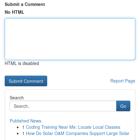
Submit a Comment
No HTML
HTML is disabled
Report Page
Search
Go
Published News
1
Coding Training Near Me: Locate Local Classes
1
How Do Solar O&M Companies Support Large Solar
...