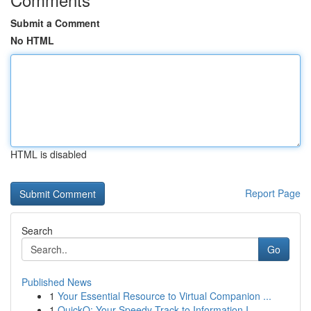
Submit a Comment
No HTML
HTML is disabled
Report Page
Search
Go
Published News
1
Your Essential Resource to Virtual Companion ...
1
QuickQ: Your Speedy Track to Information I...