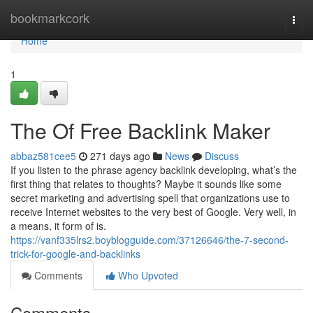
Home
bookmarkcork
Togg
navi
Home
1
The Of Free Backlink Maker
abbaz581cee5
271 days ago
News
Discuss
If you listen to the phrase agency backlink developing, what’s the
first thing that relates to thoughts? Maybe it sounds like some
secret marketing and advertising spell that organizations use to
receive Internet websites to the very best of Google. Very well, in
a means, it form of is.
https://vanf335lrs2.boyblogguide.com/37126646/the-7-second-
trick-for-google-and-backlinks
Comments
Who Upvoted
Comments