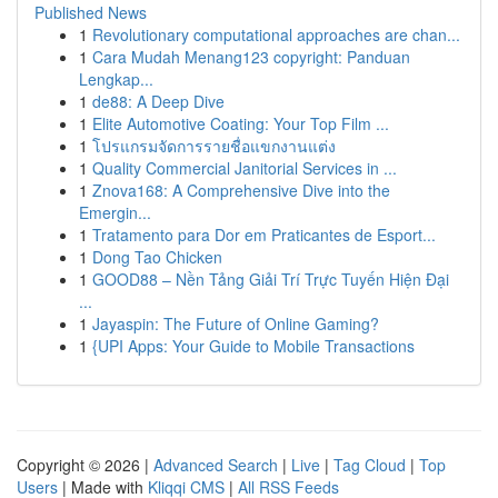
Published News
1
Revolutionary computational approaches are chan...
1
Cara Mudah Menang123 copyright: Panduan
Lengkap...
1
de88: A Deep Dive
1
Elite Automotive Coating: Your Top Film ...
1
โปรแกรมจัดการรายชื่อแขกงานแต่ง
1
Quality Commercial Janitorial Services in ...
1
Znova168: A Comprehensive Dive into the
Emergin...
1
Tratamento para Dor em Praticantes de Esport...
1
Dong Tao Chicken
1
GOOD88 – Nền Tảng Giải Trí Trực Tuyến Hiện Đại
...
1
Jayaspin: The Future of Online Gaming?
1
{UPI Apps: Your Guide to Mobile Transactions
Copyright © 2026 |
Advanced Search
|
Live
|
Tag Cloud
|
Top
Users
| Made with
Kliqqi CMS
|
All RSS Feeds