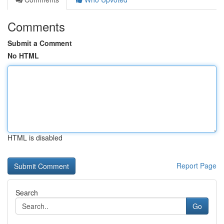
Comments
Submit a Comment
No HTML
HTML is disabled
Report Page
Search
Go