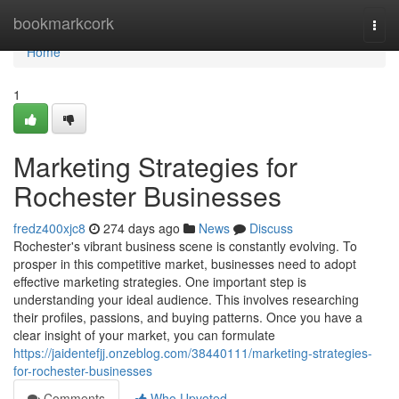
Home
bookmarkcork
Togg
navi
Home
1
Marketing Strategies for
Rochester Businesses
fredz400xjc8
274 days ago
News
Discuss
Rochester's vibrant business scene is constantly evolving. To
prosper in this competitive market, businesses need to adopt
effective marketing strategies. One important step is
understanding your ideal audience. This involves researching
their profiles, passions, and buying patterns. Once you have a
clear insight of your market, you can formulate
https://jaidentefjj.onzeblog.com/38440111/marketing-strategies-
for-rochester-businesses
Comments
Who Upvoted