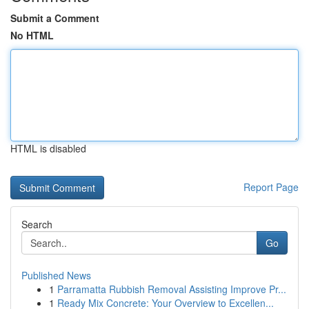
Submit a Comment
No HTML
HTML is disabled
Report Page
Search
Go
Published News
1
Parramatta Rubbish Removal Assisting Improve Pr...
1
Ready Mix Concrete: Your Overview to Excellen...