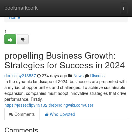
Home
bookmarkcork
Togg
navi
Home
1
propelling Business Growth:
Strategies for Success in 2024
deniscfsy213587
274 days ago
News
Discuss
In the dynamic landscape of 2024, businesses are presented with
a myriad of opportunities and challenges. To achieve sustainable
expansion, companies must adopt innovative strategies that drive
performance. Firstly,
https://jessecffp949132.thebindingwiki.com/user
Comments
Who Upvoted
Comments