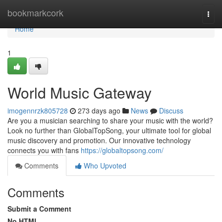
Home
bookmarkcork
Togg
navi
Home
1
World Music Gateway
imogennrzk805728
273 days ago
News
Discuss
Are you a musician searching to share your music with the world?
Look no further than GlobalTopSong, your ultimate tool for global
music discovery and promotion. Our innovative technology
connects you with fans
https://globaltopsong.com/
Comments
Who Upvoted
Comments
Submit a Comment
No HTML