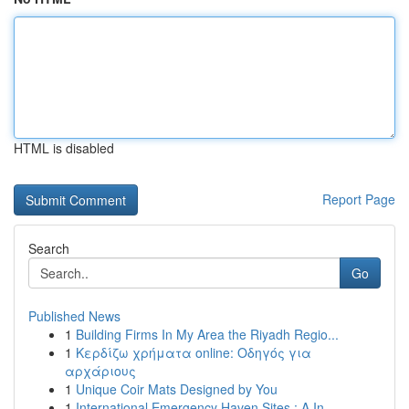
HTML is disabled
Report Page
Search
Go
Published News
1
Building Firms In My Area the Riyadh Regio...
1
Κερδίζω χρήματα online: Οδηγός για
αρχάριους
1
Unique Coir Mats Designed by You
1
International Emergency Haven Sites : A In...