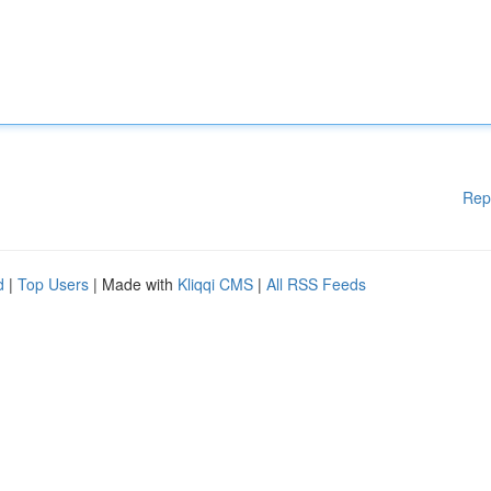
Rep
d
|
Top Users
| Made with
Kliqqi CMS
|
All RSS Feeds