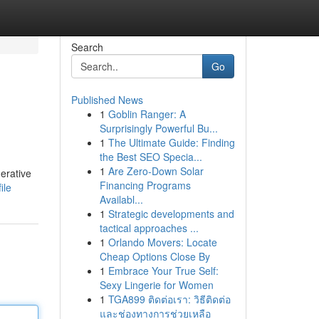
Search
Go
Published News
1
Goblin Ranger: A
Surprisingly Powerful Bu...
1
The Ultimate Guide: Finding
the Best SEO Specia...
1
Are Zero-Down Solar
erative
Financing Programs
ile
Availabl...
1
Strategic developments and
tactical approaches ...
1
Orlando Movers: Locate
Cheap Options Close By
1
Embrace Your True Self:
Sexy Lingerie for Women
1
TGA899 ติดต่อเรา: วิธีติดต่อ
และช่องทางการช่วยเหลือ