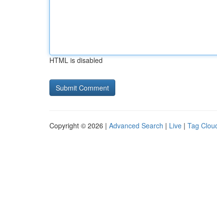
HTML is disabled
Copyright © 2026 |
Advanced Search
|
Live
|
Tag Clou