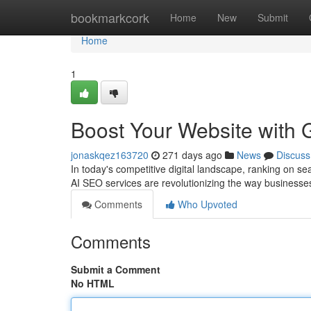
Home
bookmarkcork
Home
New
Submit
Home
1
Boost Your Website with 
jonaskqez163720
271 days ago
News
Discuss
In today's competitive digital landscape, ranking on s
AI SEO services are revolutionizing the way businesse
Comments
Who Upvoted
Comments
Submit a Comment
No HTML