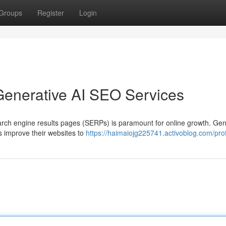
Groups
Register
Login
Generative AI SEO Services
earch engine results pages (SERPs) is paramount for online growth. Gen
s improve their websites to
https://haimaiojg225741.activoblog.com/prof