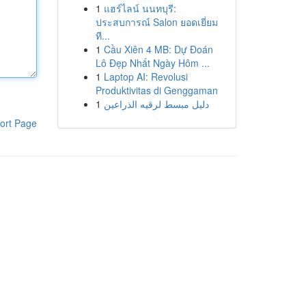
1
แฮร์ไลน์ นนทบุรี:
ประสบการณ์ Salon ยอดเยี่ยม
ที...
1
Cầu Xiên 4 MB: Dự Đoán
Lô Đẹp Nhất Ngày Hôm ...
1
Laptop AI: Revolusi
Produktivitas di Genggaman
1
دليل مبسط لرقيه الذراعين
ort Page