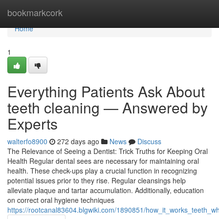
Home
bookmarkcork
Home
1
Everything Patients Ask About
teeth cleaning — Answered by
Experts
walterfo8900
272 days ago
News
Discuss
The Relevance of Seeing a Dentist: Trick Truths for Keeping Oral
Health Regular dental sees are necessary for maintaining oral
health. These check-ups play a crucial function in recognizing
potential issues prior to they rise. Regular cleansings help
alleviate plaque and tartar accumulation. Additionally, education
on correct oral hygiene techniques
https://rootcanal83604.blgwiki.com/1890851/how_it_works_teeth_wh