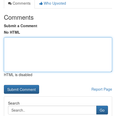
Comments
Who Upvoted
Comments
Submit a Comment
No HTML
HTML is disabled
Report Page
Search
Go