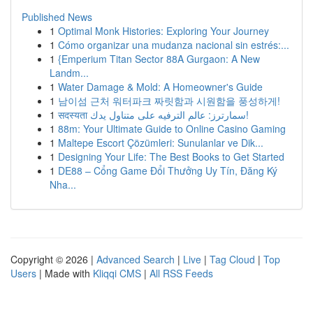
Published News
1
Optimal Monk Histories: Exploring Your Journey
1
Cómo organizar una mudanza nacional sin estrés:...
1
{Emperium Titan Sector 88A Gurgaon: A New
Landm...
1
Water Damage & Mold: A Homeowner's Guide
1
남이섬 근처 워터파크 짜릿함과 시원함을 풍성하게!
1
सदस्यता سمارترز: عالم الترفيه على متناول يدك!
1
88m: Your Ultimate Guide to Online Casino Gaming
1
Maltepe Escort Çözümleri: Sunulanlar ve Dik...
1
Designing Your Life: The Best Books to Get Started
1
DE88 – Cổng Game Đổi Thưởng Uy Tín, Đăng Ký
Nha...
Copyright © 2026 |
Advanced Search
|
Live
|
Tag Cloud
|
Top
Users
| Made with
Kliqqi CMS
|
All RSS Feeds