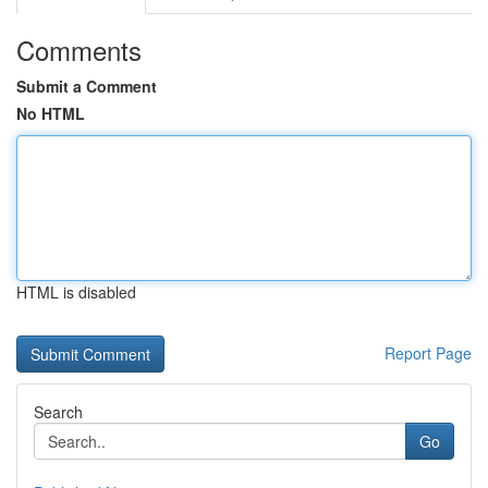
Comments
Submit a Comment
No HTML
HTML is disabled
Report Page
Search
Go