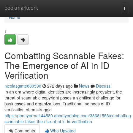
Home
bookmarkcork
Togg
navi
Home
1
Combatting Scannable Fakes:
The Emergence of AI in ID
Verification
nicolasgmte880530
272 days ago
News
Discuss
In an era where digital identities are increasingly prevalent, the
threat of scannable copyright poses a significant challenge for
businesses and organizations. Traditional methods of ID
verification often struggle
https://pennyerma144580.aboutyoublog.com/38681553/combatting-
scannable-fakes-the-rise-of-ai-in-id-verification
Comments
Who Upvoted