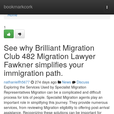
Home
bookmarkcork
Togg
navi
Home
1
See why Brilliant Migration
Club 482 Migration Lawyer
Fawkner simplifies your
immigration path.
nathanielfh5677
274 days ago
News
Discuss
Exploring the Services Used by Specialist Migration
Representatives Migration can be a complicated and difficult
process for lots of people. Specialist Migration agents play an
important role in simplifying this journey. They provide numerous
services, from reviewing Migration eligibility to offering post-arrival
assistance. Recognizing these solutions can be important for