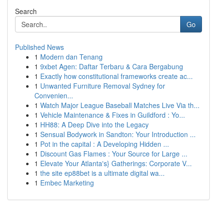
Search
Go
Published News
1
Modern dan Tenang
1
9xbet Agen: Daftar Terbaru & Cara Bergabung
1
Exactly how constitutional frameworks create ac...
1
Unwanted Furniture Removal Sydney for
Convenien...
1
Watch Major League Baseball Matches Live Via th...
1
Vehicle Maintenance & Fixes in Guildford : Yo...
1
HH88: A Deep Dive into the Legacy
1
Sensual Bodywork in Sandton: Your Introduction ...
1
Pot in the capital : A Developing Hidden ...
1
Discount Gas Flames : Your Source for Large ...
1
Elevate Your Atlanta's} Gatherings: Corporate V...
1
the site ep88bet is a ultimate digital wa...
1
Embec Marketing