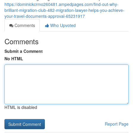
https://dominickcrmo260481.ampedpages.com/find-out-why-
brilliant-migration-club-482-migration-lawyer-helps-you-achieve-
your-travel-documents-approval-65231917
Comments
Who Upvoted
Comments
Submit a Comment
No HTML
HTML is disabled
Report Page