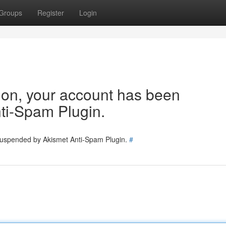
Groups
Register
Login
tion, your account has been
ti-Spam Plugin.
 suspended by Akismet Anti-Spam Plugin.
#