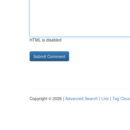
HTML is disabled
Copyright © 2026 |
Advanced Search
|
Live
|
Tag Clou