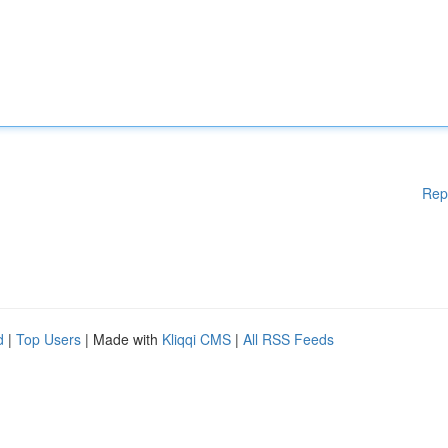
Rep
d
|
Top Users
| Made with
Kliqqi CMS
|
All RSS Feeds