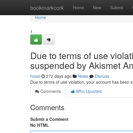
Home
bookmarkcork
Home
New
Submit
Home
1
Due to terms of use viola
suspended by Akismet An
hossi
272 days ago
News
Discuss
Due to terms of use violation, your account has been
Comments
Who Upvoted
Comments
Submit a Comment
No HTML