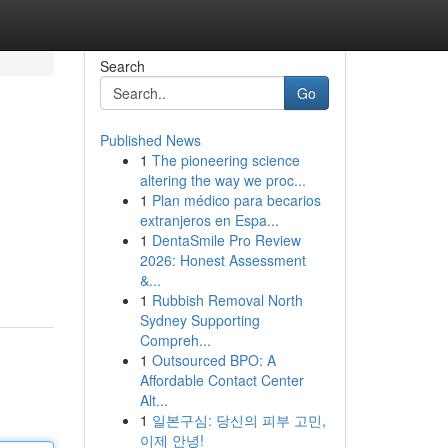
Search
Go
Published News
1
The pioneering science
altering the way we proc...
1
Plan médico para becarios
extranjeros en Espa...
1
DentaSmile Pro Review
2026: Honest Assessment
&...
1
Rubbish Removal North
Sydney Supporting
Compreh...
1
Outsourced BPO: A
Affordable Contact Center
Alt...
1
일본구심: 당신의 피부 고민,
이제 안녕!