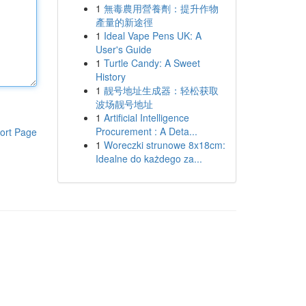
1
無毒農用營養劑：提升作物
產量的新途徑
1
Ideal Vape Pens UK: A
User's Guide
1
Turtle Candy: A Sweet
History
1
靓号地址生成器：轻松获取
波场靓号地址
1
Artificial Intelligence
Procurement : A Deta...
ort Page
1
Woreczki strunowe 8x18cm:
Idealne do każdego za...