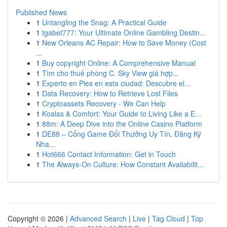
Published News
1
Untangling the Snag: A Practical Guide
1
tgabet777: Your Ultimate Online Gambling Destin...
1
New Orleans AC Repair: How to Save Money (Cost
...
1
Buy copyright Online: A Comprehensive Manual
1
Tìm cho thuê phòng C. Sky View giá hợp...
1
Experto en Pies en esta ciudad: Descubre el...
1
Data Recovery: How to Retrieve Lost Files
1
Cryptoassets Recovery - We Can Help
1
Koalas & Comfort: Your Guide to Living Like a E...
1
88m: A Deep Dive into the Online Casino Platform
1
DE88 – Cổng Game Đổi Thưởng Uy Tín, Đăng Ký
Nha...
1
Hot666 Contact Information: Get in Touch
1
The Always-On Culture: How Constant Availabilit...
Copyright © 2026 |
Advanced Search
|
Live
|
Tag Cloud
|
Top