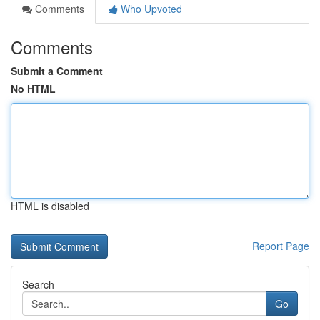
Comments
Who Upvoted
Comments
Submit a Comment
No HTML
HTML is disabled
Report Page
Search
Go