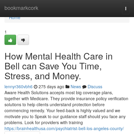
Home
bookmarkcork
Togg
navi
Home
1
How Mental Health Care in
Bell can Save You Time,
Stress, and Money.
lennyr360vbh6
275 days ago
News
Discuss
Aware Health Solutions accepts most big coverage plans,
together with Medicare. They provide insurance policy verification
solutions to help clients understand protection before
commencing remedy. Your feed-back is highly valued and we
motivate you to Speak to our guidance staff should you face any
problems. Look for providers with training
https://brainhealthusa.com/psychiatrist-bell-los-angeles-county/