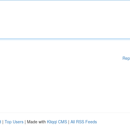
Rep
d
|
Top Users
| Made with
Kliqqi CMS
|
All RSS Feeds