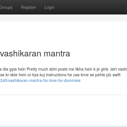
Groups
Register
Login
 vashikaran mantra
dia gyia hein Pretty much sbhi posts me likha hein k je girls .istri vash
 kr skte hein or kya kuj instructions he use krne se pehle plz swift
1245/vashikaran-mantra-for-love-for-dummies