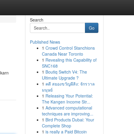
Search
Go
Published News
1
Crowd Control Stanchions
Canada Near Toronto
1
Revealing this Capability of
SNC168
1
Boutiq Switch V4: The
ikarn
Ultimate Upgrade ?
1
คดี สยองขวัญผีสิง: จักรวาล
มนุษย์
1
Releasing Your Potential:
The Kangen Income Str...
1
Advanced computational
techniques are improving...
1
Bird Products Dubai: Your
Complete Shop
1
is really a Paid Bitcoin