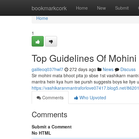
Home
bookmarkcork
Home
New
Submit
Home
1
Top Guidelines Of Mohini
galileoq037hwl7
272 days ago
News
Discuss
Sir mohini mata bhoot pita jo sbse 1st vashikarn mantra 
mantra hein kya hum ise pursh suggests boys ke liye use
https://vashikaranmantraforlove07417.blog5.net/8620
Comments
Who Upvoted
Comments
Submit a Comment
No HTML