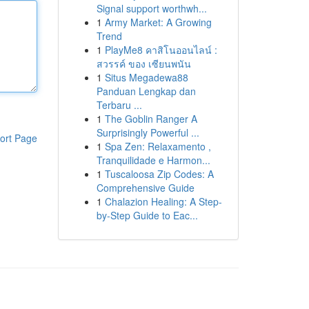
Signal support worthwh...
1
Army Market: A Growing
Trend
1
PlayMe8 คาสิโนออนไลน์ :
สวรรค์ ของ เซียนพนัน
1
Situs Megadewa88
Panduan Lengkap dan
Terbaru ...
1
The Goblin Ranger A
Surprisingly Powerful ...
ort Page
1
Spa Zen: Relaxamento ,
Tranquilidade e Harmon...
1
Tuscaloosa Zip Codes: A
Comprehensive Guide
1
Chalazion Healing: A Step-
by-Step Guide to Eac...