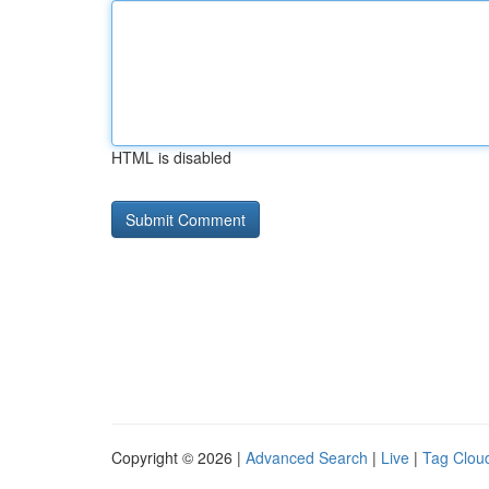
HTML is disabled
Copyright © 2026 |
Advanced Search
|
Live
|
Tag Clou