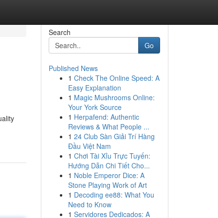
Search
Go
Published News
1
Check The Online Speed: A
Easy Explanation
1
Magic Mushrooms Online:
Your York Source
1
Herpafend: Authentic
ality
Reviews & What People ...
1
24 Club Sàn Giải Trí Hàng
Đầu Việt Nam
1
Chơi Tài Xỉu Trực Tuyến:
Hướng Dẫn Chi Tiết Cho...
1
Noble Emperor Dice: A
Stone Playing Work of Art
1
Decoding ee88: What You
Need to Know
1
Servidores Dedicados: A