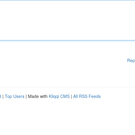
Rep
d
|
Top Users
| Made with
Kliqqi CMS
|
All RSS Feeds