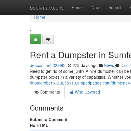
Home
bookmarkcork
Home
New
Submit
Home
1
Rent a Dumpster in Sumter
deaconlmnh323900
272 days ago
News
Discu
Need to get rid of some junk? A hire dumpster can be th
dumpster boxes in a variety of capacities. Whether 
https://robertxkcu255110.ampedpages.com/dumpster-co
Comments
Who Upvoted
Comments
Submit a Comment
No HTML