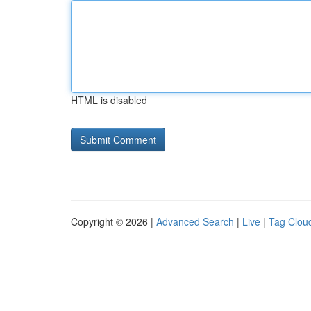
HTML is disabled
Copyright © 2026 |
Advanced Search
|
Live
|
Tag Clou