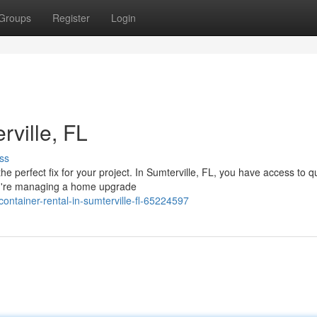
Groups
Register
Login
ville, FL
ss
e perfect fix for your project. In Sumterville, FL, you have access to qu
you're managing a home upgrade
ntainer-rental-in-sumterville-fl-65224597