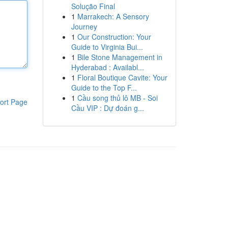
Solução Final
1
Marrakech: A Sensory
Journey
1
Our Construction: Your
Guide to Virginia Bui...
1
Bile Stone Management in
Hyderabad : Availabl...
1
Floral Boutique Cavite: Your
Guide to the Top F...
1
Cầu song thủ lô MB - Soi
ort Page
Cầu VIP : Dự đoán g...