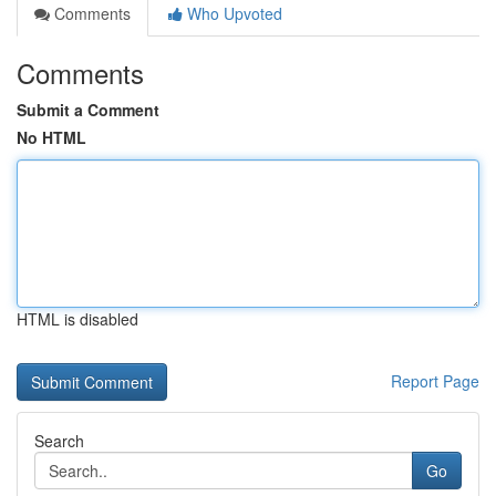
Comments
Who Upvoted
Comments
Submit a Comment
No HTML
HTML is disabled
Report Page
Search
Go