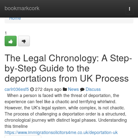
Home
bookmarkcork
Togg
navi
Home
1
The Legal Chronology: A Step-
by-Step Guide to the
deportations from UK Process
carlr036esf5
272 days ago
News
Discuss
When a person is faced with the threat of deportation, the
experience can feel like a chaotic and terrifying whirlwind.
However, the UK's legal system, while complex, is not chaotic.
The process of challenging a deportation order is a structured,
chronological journey with distinct legal phases. Understanding
this timeline
https://www.immigrationsolicitors4me.co.uk/deportation-uk