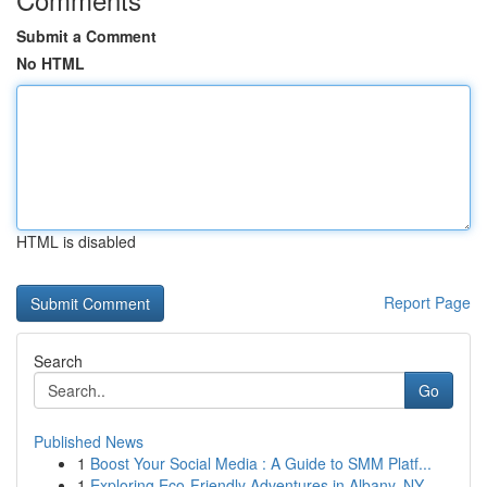
Submit a Comment
No HTML
HTML is disabled
Report Page
Search
Go
Published News
1
Boost Your Social Media : A Guide to SMM Platf...
1
Exploring Eco-Friendly Adventures in Albany, NY