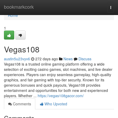
Home
bookmarkcork
Togg
navi
Home
1
Vegas108
austin5u23vyv6
272 days ago
News
Discuss
Vegas108 is a trusted online gaming platform offering a wide
selection of exciting casino games, slot machines, and live dealer
experiences. Players can enjoy seamless gameplay, high-quality
graphics, and fair gaming with top-tier security. Known for its
generous bonuses and quick payouts, Vegas108 provides
entertainment and opportunities for both new and experienced
players. Whether ...
https://vegas108gacor.com/
Comments
Who Upvoted
Comments