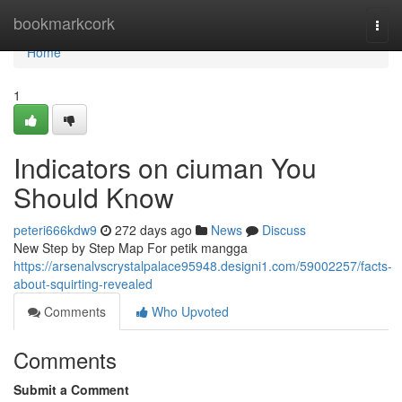
Home
bookmarkcork
Togg
navi
Home
1
Indicators on ciuman You
Should Know
peteri666kdw9
272 days ago
News
Discuss
New Step by Step Map For petik mangga
https://arsenalvscrystalpalace95948.designi1.com/59002257/facts-
about-squirting-revealed
Comments
Who Upvoted
Comments
Submit a Comment