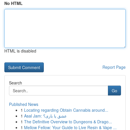
No HTML
HTML is disabled
Report Page
Search
Go
Published News
1
Locating regarding Obtain Cannabis around...
1
Asal Jam: عشق یا بازی؟
1
The Definitive Overview to Dungeons & Drago...
1
Mellow Fellow: Your Guide to Live Resin & Vape ...