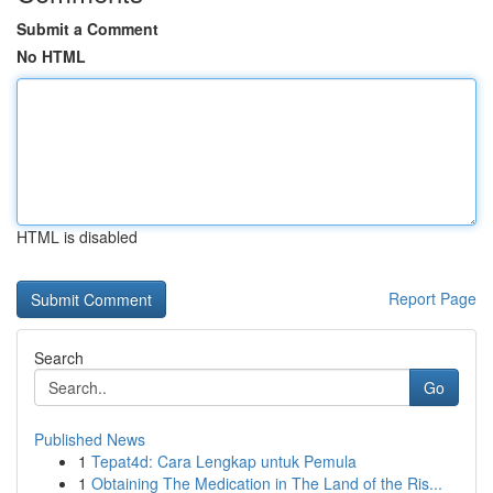
Submit a Comment
No HTML
HTML is disabled
Report Page
Search
Go
Published News
1
Tepat4d: Cara Lengkap untuk Pemula
1
Obtaining The Medication in The Land of the Ris...