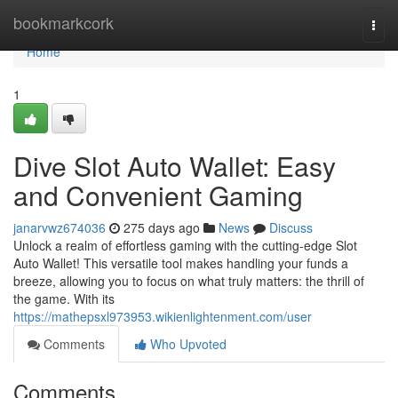
Home
bookmarkcork
Togg
navi
Home
1
Dive Slot Auto Wallet: Easy
and Convenient Gaming
janarvwz674036
275 days ago
News
Discuss
Unlock a realm of effortless gaming with the cutting-edge Slot
Auto Wallet! This versatile tool makes handling your funds a
breeze, allowing you to focus on what truly matters: the thrill of
the game. With its
https://mathepsxl973953.wikienlightenment.com/user
Comments
Who Upvoted
Comments