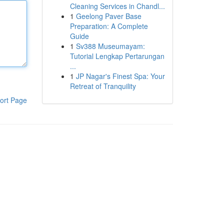
Cleaning Services in Chandl...
1
Geelong Paver Base
Preparation: A Complete
Guide
1
Sv388 Museumayam:
Tutorial Lengkap Pertarungan
...
1
JP Nagar's Finest Spa: Your
Retreat of Tranquility
ort Page