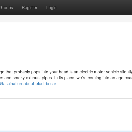
Groups
Register
Login
e that probably pops into your head is an electric motor vehicle silently
s and smoky exhaust pipes. In its place, we’re coming into an age exac
/fascination-about-electric-car