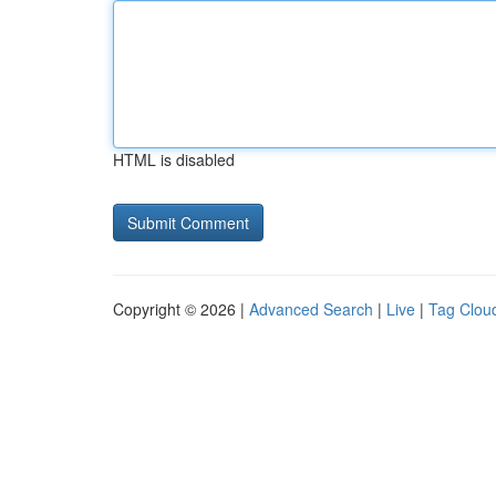
HTML is disabled
Copyright © 2026 |
Advanced Search
|
Live
|
Tag Clou