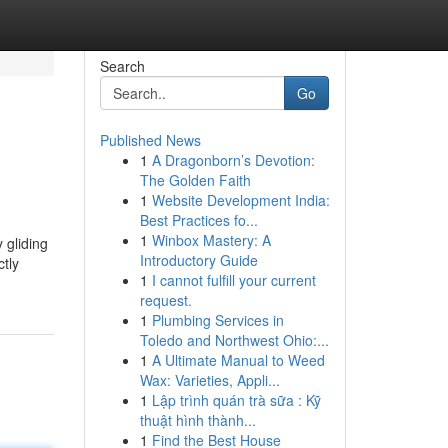
Search
Go
Published News
1
A Dragonborn’s Devotion:
The Golden Faith
1
Website Development India:
Best Practices fo...
1
Winbox Mastery: A
 gliding
Introductory Guide
tly
1
I cannot fulfill your current
request.
1
Plumbing Services in
Toledo and Northwest Ohio:...
1
A Ultimate Manual to Weed
Wax: Varieties, Appli...
1
Lập trình quán trà sữa : Kỹ
thuật hình thành...
1
Find the Best House