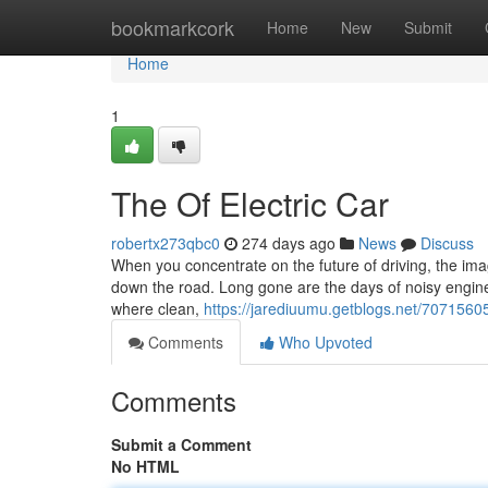
Home
bookmarkcork
Home
New
Submit
Home
1
The Of Electric Car
robertx273qbc0
274 days ago
News
Discuss
When you concentrate on the future of driving, the imag
down the road. Long gone are the days of noisy engine
where clean,
https://jarediuumu.getblogs.net/70715605
Comments
Who Upvoted
Comments
Submit a Comment
No HTML