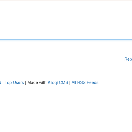
Rep
d
|
Top Users
| Made with
Kliqqi CMS
|
All RSS Feeds