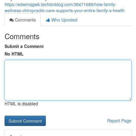
https://edwinojgwk.techionblog.com/38471689/how-family-
wellness-chiropractic-care-supports-your-entire-family-s-health
Comments
Who Upvoted
Comments
Submit a Comment
No HTML
HTML is disabled
Report Page