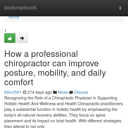
Home
bookmarkcork
Togg
navi
Home
1
How a professional
chiropractor can improve
posture, mobility, and daily
comfort
billvr2581
274 days ago
News
Discuss
Recognizing the Role of a Chiropractic Physician in Supporting
Holistic Health And Wellness and Health Chiropractic practitioners
play a substantial function in holistic health by emphasizing the
body's all-natural recovery abilities. They focus on spine
placement and its impact on total health. With different strategies,
they attend to not only