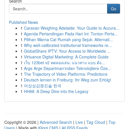
Search
Go
Published News
1
Caravan Weighing Adelaide: Your Guide to Accura...
1
Agenda Pertandingan Pada Hari Ini: Tonton Perta...
1
Pilihan Warna Cat Rumah yang Sejuk: Alternati...
1
Why well-calibrated institutional frameworks re...
1
GlobalShare IPTV: Your Access to Worldwide ...
1
Virtuance Digital Marketing: A Complete Guide
1
เว็บ 123bet v2 ทดลองเล่น: แนวทาง แบบ ดัง...
1
Arge Arge Departman'ından Teknolojilere Öze...
1
The Trajectory of Video Platforms: Predictions
1
Deutsch lernen in Freiburg: Ihr Weg zum Erfolg!
1
여성성감증진술 한국
1
HH88: A Deep Dive into the Legacy
Copyright © 2026 |
Advanced Search
|
Live
|
Tag Cloud
|
Top
Users
| Made with
Kliqqi CMS
|
All RSS Feeds