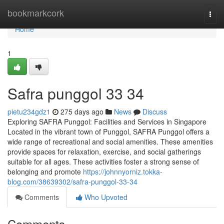
Home
bookmarkcork
Togg
navi
Home
1
Safra punggol​ 33 34
pietu234gdz1
275 days ago
News
Discuss
Exploring SAFRA Punggol: Facilities and Services in Singapore
Located in the vibrant town of Punggol, SAFRA Punggol offers a
wide range of recreational and social amenities. These amenities
provide spaces for relaxation, exercise, and social gatherings
suitable for all ages. These activities foster a strong sense of
belonging and promote
https://johnnyorniz.tokka-
blog.com/38639302/safra-punggol-33-34
Comments
Who Upvoted
Comments