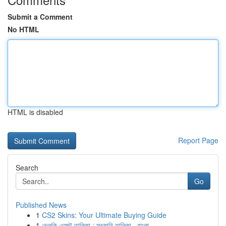
Submit a Comment
No HTML
HTML is disabled
Report Page
Search
Go
Published News
1
CS2 Skins: Your Ultimate Buying Guide
1
ভেলকি এজেন্ট তালিকা : সরকারি তালিকা , বাংলা...