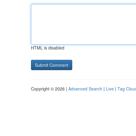
HTML is disabled
Copyright © 2026 |
Advanced Search
|
Live
|
Tag Clou