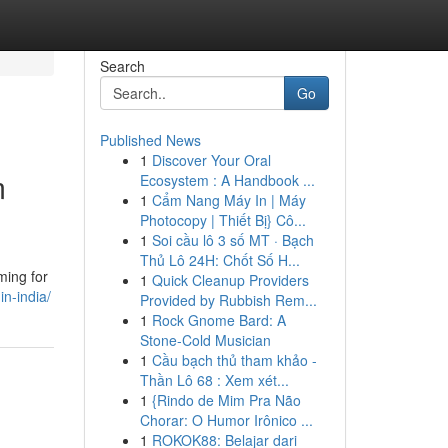
Search
Go
Published News
1
Discover Your Oral
m
Ecosystem : A Handbook ...
1
Cẩm Nang Máy In | Máy
Photocopy | Thiết Bị} Cô...
1
Soi cầu lô 3 số MT · Bạch
Thủ Lô 24H: Chốt Số H...
ming for
1
Quick Cleanup Providers
n-india/
Provided by Rubbish Rem...
1
Rock Gnome Bard: A
Stone-Cold Musician
1
Cầu bạch thủ tham khảo -
Thần Lô 68 : Xem xét...
1
{Rindo de Mim Pra Não
Chorar: O Humor Irônico ...
1
ROKOK88: Belajar dari