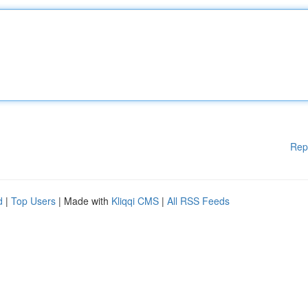
Rep
d
|
Top Users
| Made with
Kliqqi CMS
|
All RSS Feeds