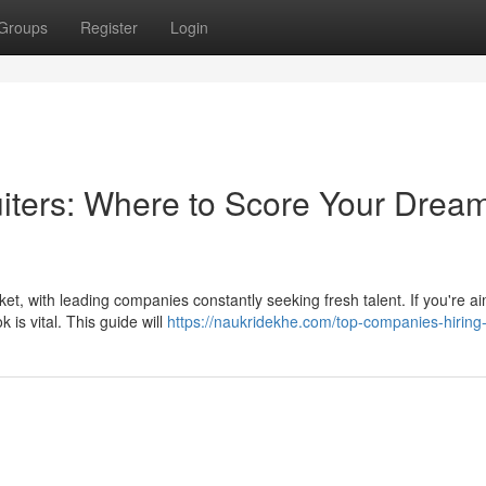
Groups
Register
Login
uiters: Where to Score Your Drea
et, with leading companies constantly seeking fresh talent. If you're ai
is vital. This guide will
https://naukridekhe.com/top-companies-hiring-i