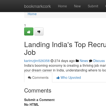
Home
bookmarkcork
Home
New
Submit
Home
1
Landing India's Top Recr
Job
karimzjim526358
274 days ago
News
Discuss
India's booming economy is creating a thriving job mark
your dream career in India, understanding where to look 
Comments
Who Upvoted
Comments
Submit a Comment
No HTML