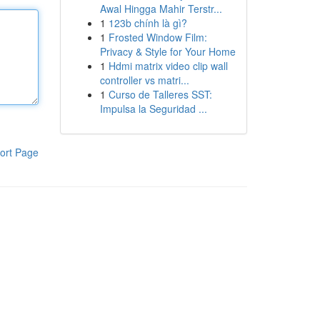
Awal Hingga Mahir Terstr...
1
123b chính là gì?
1
Frosted Window Film:
Privacy & Style for Your Home
1
Hdmi matrix video clip wall
controller vs matri...
1
Curso de Talleres SST:
Impulsa la Seguridad ...
ort Page