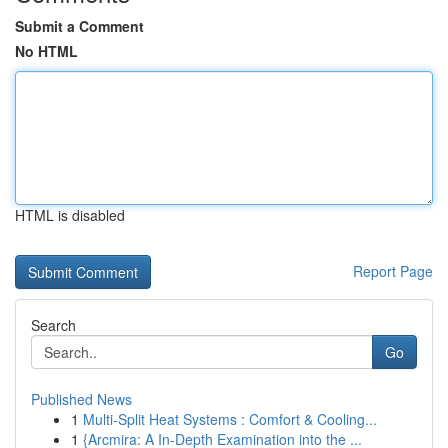
Submit a Comment
No HTML
HTML is disabled
Report Page
Search
Go
Published News
1
Multi-Split Heat Systems : Comfort & Cooling...
1
{Arcmira: A In-Depth Examination into the ...