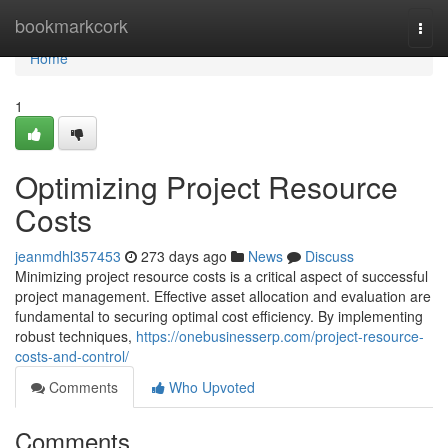
Home
bookmarkcork
Togg
navi
Home
1
Optimizing Project Resource
Costs
jeanmdhl357453
273 days ago
News
Discuss
Minimizing project resource costs is a critical aspect of successful
project management. Effective asset allocation and evaluation are
fundamental to securing optimal cost efficiency. By implementing
robust techniques,
https://onebusinesserp.com/project-resource-
costs-and-control/
Comments
Who Upvoted
Comments