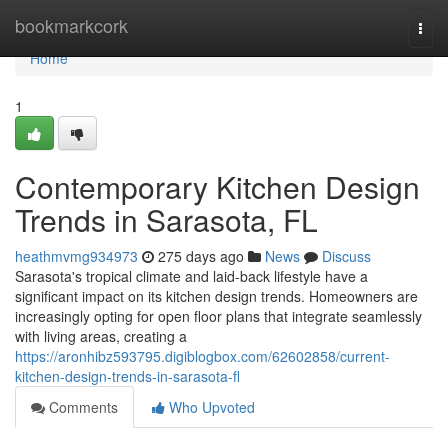
Home
bookmarkcork
Togg
navi
Home
1
Contemporary Kitchen Design
Trends in Sarasota, FL
heathmvmg934973
275 days ago
News
Discuss
Sarasota's tropical climate and laid-back lifestyle have a
significant impact on its kitchen design trends. Homeowners are
increasingly opting for open floor plans that integrate seamlessly
with living areas, creating a
https://aronhibz593795.digiblogbox.com/62602858/current-
kitchen-design-trends-in-sarasota-fl
Comments
Who Upvoted