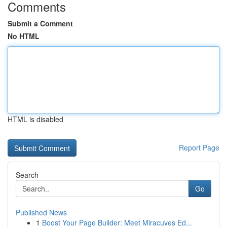
Comments
Submit a Comment
No HTML
HTML is disabled
Report Page
Search
Go
Published News
1
Boost Your Page Builder: Meet Miracuves Ed...