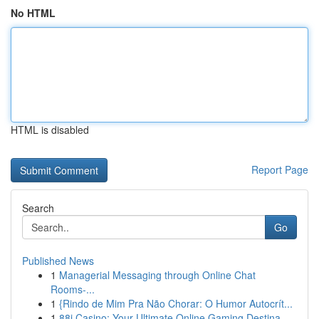
No HTML
HTML is disabled
Report Page
Search
Go
Published News
1
Managerial Messaging through Online Chat
Rooms-...
1
{Rindo de Mim Pra Não Chorar: O Humor Autocrít...
1
88i Casino: Your Ultimate Online Gaming Destina...