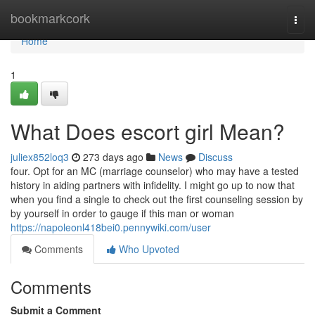
Home
bookmarkcork
Togg
navi
Home
1
What Does escort girl Mean?
juliex852loq3
273 days ago
News
Discuss
four. Opt for an MC (marriage counselor) who may have a tested
history in aiding partners with infidelity. I might go up to now that
when you find a single to check out the first counseling session by
by yourself in order to gauge if this man or woman
https://napoleonl418bei0.pennywiki.com/user
Comments
Who Upvoted
Comments
Submit a Comment