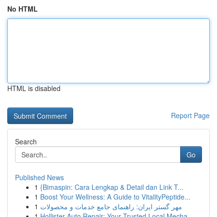
No HTML
HTML is disabled
Report Page
Search
Go
Published News
1
{Bimaspin: Cara Lengkap & Detail dan Link T...
1
Boost Your Wellness: A Guide to VitalityPeptide...
1
مهر گستر ایران: راهنمای جامع خدمات و محصولات
1
Hollister Auto Repair: Your Trusted Local Mecha...