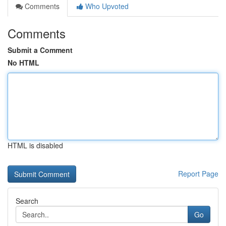
Comments
Who Upvoted
Comments
Submit a Comment
No HTML
HTML is disabled
Report Page
Search
Go