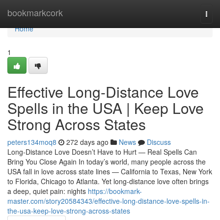
Home
bookmarkcork
Togg
navi
Home
1
Effective Long-Distance Love
Spells in the USA | Keep Love
Strong Across States
peters134moq8
272 days ago
News
Discuss
Long-Distance Love Doesn’t Have to Hurt — Real Spells Can
Bring You Close Again In today’s world, many people across the
USA fall in love across state lines — California to Texas, New York
to Florida, Chicago to Atlanta. Yet long-distance love often brings
a deep, quiet pain: nights
https://bookmark-
master.com/story20584343/effective-long-distance-love-spells-in-
the-usa-keep-love-strong-across-states