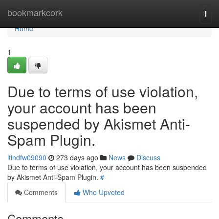
Home
bookmarkcork
Togg
navi
Home
1
Due to terms of use violation,
your account has been
suspended by Akismet Anti-
Spam Plugin.
itindfw09090
273 days ago
News
Discuss
Due to terms of use violation, your account has been suspended
by Akismet Anti-Spam Plugin.
#
Comments
Who Upvoted
Comments