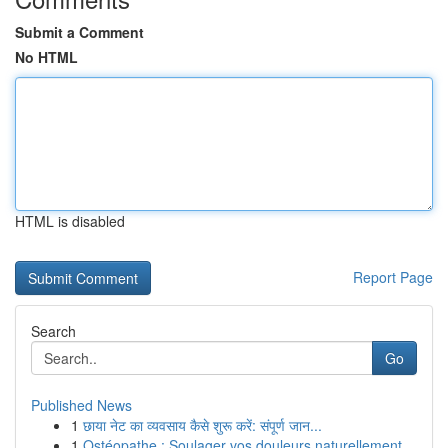
Submit a Comment
No HTML
HTML is disabled
Report Page
Search
Go
Published News
1
छाया नेट का व्यवसाय कैसे शुरू करें: संपूर्ण जान...
1
Ostéopathe : Soulager vos douleurs naturellement