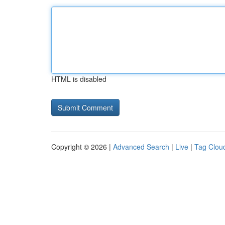
HTML is disabled
Copyright © 2026 |
Advanced Search
|
Live
|
Tag Clou