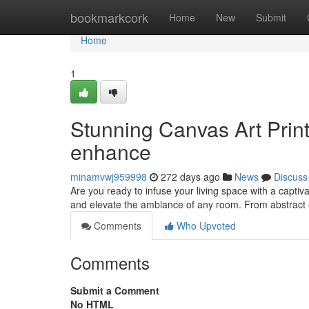
Home
bookmarkcork
Home
New
Submit
Home
1
Stunning Canvas Art Prin
enhance
minamvwj959998
272 days ago
News
Discuss
Are you ready to infuse your living space with a captiv
and elevate the ambiance of any room. From abstract 
Comments
Who Upvoted
Comments
Submit a Comment
No HTML