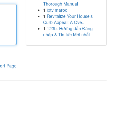
Thorough Manual
1
iptv maroc
1
Revitalize Your House's
Curb Appeal: A Ove...
1
123b: Hướng dẫn Đăng
nhập & Tin tức Mới nhất
ort Page