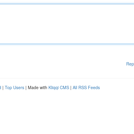
Rep
d
|
Top Users
| Made with
Kliqqi CMS
|
All RSS Feeds