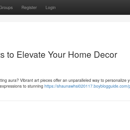
Groups
Register
Login
ts to Elevate Your Home Decor
ating aura? Vibrant art pieces offer an unparalleled way to personalize y
expressions to stunning
https://shaunawhsi020117.boyblogguide.com/p