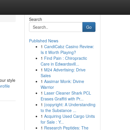
Search
Go
Published News
1
CandiCabz Casino Review:
Is it Worth Playing?
1
Find Pain : Chiropractic
Care in Edwardsvill...
1
M24 Advertising: Drive
Sales
our style
1
Aasimar Monk: Divine
rofile
Warrior
1
Laser Cleaner Shark PCL
Erases Graffiti with Pr...
1
{copyright: A Understanding
to the Substance ...
1
Acquiring Used Cargo Units
for Sale : Y...
1
Research Peptides: The