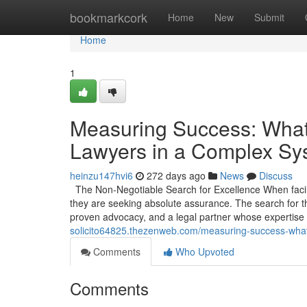
Home
bookmarkcork
Home
New
Submit
Home
1
Measuring Success: What
Lawyers in a Complex Sy
heinzu147hvi6
272 days ago
News
Discuss
The Non-Negotiable Search for Excellence When facing
they are seeking absolute assurance. The search for th
proven advocacy, and a legal partner whose expertise
solicito64825.thezenweb.com/measuring-success-what
Comments
Who Upvoted
Comments