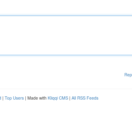
Rep
d
|
Top Users
| Made with
Kliqqi CMS
|
All RSS Feeds