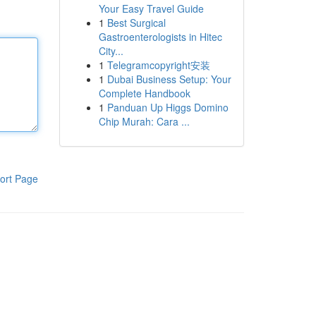
Your Easy Travel Guide
1
Best Surgical
Gastroenterologists in Hitec
City...
1
Telegramcopyright安装
1
Dubai Business Setup: Your
Complete Handbook
1
Panduan Up Higgs Domino
Chip Murah: Cara ...
ort Page