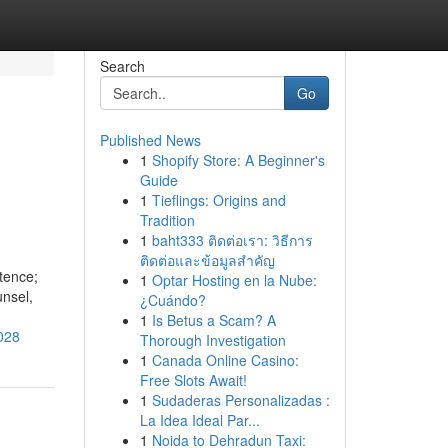
Search
Go
Published News
1
Shopify Store: A Beginner's
n
Guide
1
Tieflings: Origins and
Tradition
1
baht333 ติดต่อเรา: วิธีการ
ติดต่อและข้อมูลสำคัญ
tence;
1
Optar Hosting en la Nube:
unsel,
¿Cuándo?
1
Is Betus a Scam? A
028
Thorough Investigation
1
Canada Online Casino:
Free Slots Await!
1
Sudaderas Personalizadas :
La Idea Ideal Par...
1
Noida to Dehradun Taxi: