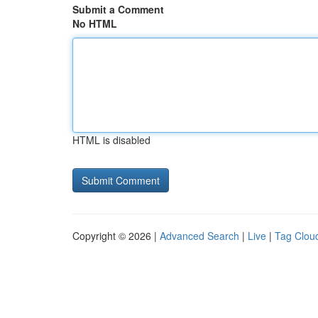
Submit a Comment
No HTML
HTML is disabled
Copyright © 2026 |
Advanced Search
|
Live
|
Tag Clou