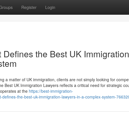
Groups
Register
Login
 Defines the Best UK Immigratio
stem
 a matter of UK immigration, clients are not simply looking for compe
e Best UK Immigration Lawyers reflects a critical need for strategic co
 operates at the
https://best-immigration-
-defines-the-best-uk-immigration-lawyers-in-a-complex-system-76632