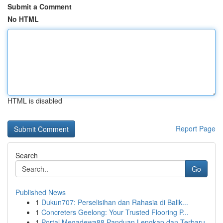
Submit a Comment
No HTML
HTML is disabled
Report Page
Search
Go
Published News
1
Dukun707: Perselisihan dan Rahasia di Balik...
1
Concreters Geelong: Your Trusted Flooring P...
1
Portal Megadewa88 Panduan Lengkap dan Terbaru