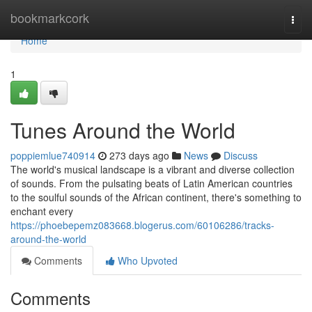
Home
bookmarkcork
Togg
navi
Home
1
Tunes Around the World
poppiemlue740914
273 days ago
News
Discuss
The world's musical landscape is a vibrant and diverse collection
of sounds. From the pulsating beats of Latin American countries
to the soulful sounds of the African continent, there's something to
enchant every
https://phoebepemz083668.blogerus.com/60106286/tracks-
around-the-world
Comments
Who Upvoted
Comments