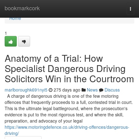
Home
bookmarkcork
Togg
navi
Home
1
Anatomy of a Trial: How
Specialist Dangerous Driving
Solicitors Win in the Courtroom
marlboroughk691nyi5
275 days ago
News
Discuss
A charge of dangerous driving is one of the few motoring
offences that frequently proceeds to a full, contested trial in court.
This is the ultimate legal battleground, where the prosecution's
evidence is put to the most rigorous test, and where the skill,
preparation, and advocacy of your legal
https://www.motoringdefence.co.uk/driving-offences/dangerous-
driving/