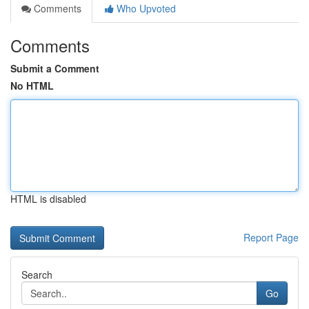
Comments
Who Upvoted
Comments
Submit a Comment
No HTML
HTML is disabled
Report Page
Search
Go