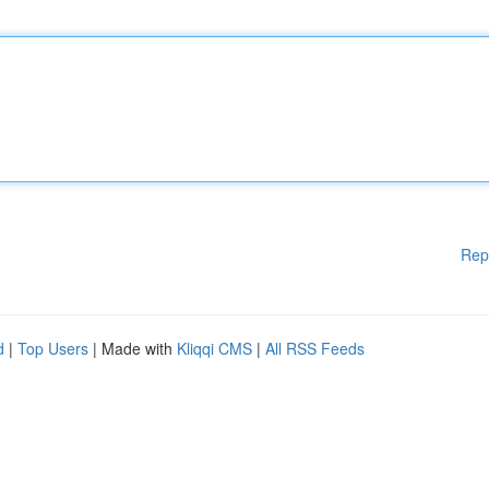
Rep
d
|
Top Users
| Made with
Kliqqi CMS
|
All RSS Feeds