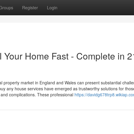
Groups
Register
Login
l Your Home Fast - Complete in 2
 property market in England and Wales can present substantial challe
uy any house services have emerged as trustworthy solutions for thos
ys and complications. These professional
https://davidg678trp8.wikiap.c