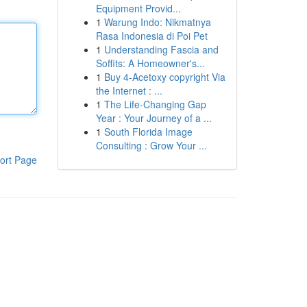
Equipment Provid...
1
Warung Indo: Nikmatnya
Rasa Indonesia di Poi Pet
1
Understanding Fascia and
Soffits: A Homeowner's...
1
Buy 4-Acetoxy copyright Via
the Internet : ...
1
The Life-Changing Gap
Year : Your Journey of a ...
1
South Florida Image
Consulting : Grow Your ...
ort Page