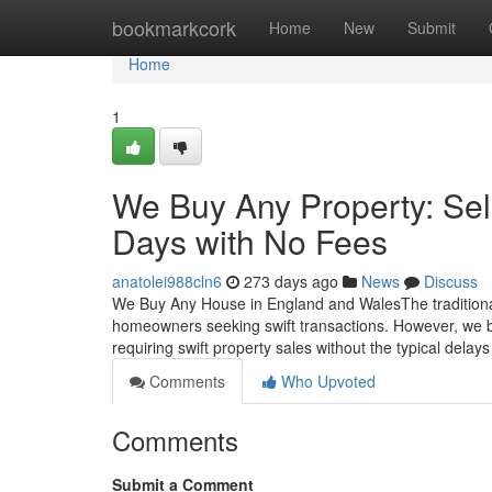
Home
bookmarkcork
Home
New
Submit
Home
1
We Buy Any Property: Sel
Days with No Fees
anatolei988cln6
273 days ago
News
Discuss
We Buy Any House in England and WalesThe traditional
homeowners seeking swift transactions. However, we b
requiring swift property sales without the typical dela
Comments
Who Upvoted
Comments
Submit a Comment