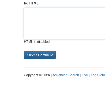
No HTML
HTML is disabled
Copyright © 2026 |
Advanced Search
|
Live
|
Tag Clou