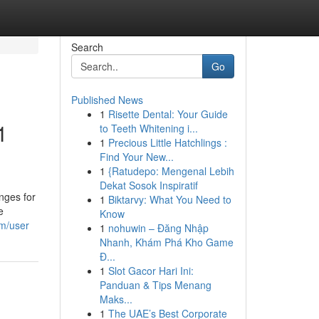
Search
Go
Published News
1
Risette Dental: Your Guide
1
to Teeth Whitening i...
1
Precious Little Hatchlings :
Find Your New...
1
{Ratudepo: Mengenal Lebih
Dekat Sosok Inspiratif
nges for
1
Biktarvy: What You Need to
e
Know
om/user
1
nohuwin – Đăng Nhập
Nhanh, Khám Phá Kho Game
Đ...
1
Slot Gacor Hari Ini:
Panduan & Tips Menang
Maks...
1
The UAE’s Best Corporate