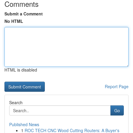
Comments
Submit a Comment
No HTML
HTML is disabled
Report Page
Search
Go
Published News
1
ROC TECH CNC Wood Cutting Routers: A Buyer's