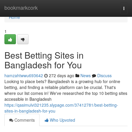
Home
bookmarkcork
Togg
navi
Home
1
Best Betting Sites in
Bangladesh for You
hamzahtwwu693642
272 days ago
News
Discuss
Looking to place bets? Bangladesh is a growing hub for online
betting, and finding a reliable platform can be crucial. That's
where our list comes in! We've researched the top 10 betting sites
accessible in Bangladesh
https://qasimulvi321235.slypage.com/37412781/best-betting-
sites-in-bangladesh-for-you
Comments
Who Upvoted