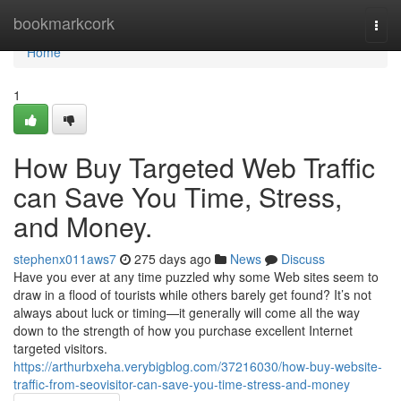
Home
bookmarkcork
Togg
navi
Home
1
How Buy Targeted Web Traffic
can Save You Time, Stress,
and Money.
stephenx011aws7
275 days ago
News
Discuss
Have you ever at any time puzzled why some Web sites seem to
draw in a flood of tourists while others barely get found? It’s not
always about luck or timing—it generally will come all the way
down to the strength of how you purchase excellent Internet
targeted visitors.
https://arthurbxeha.verybigblog.com/37216030/how-buy-website-
traffic-from-seovisitor-can-save-you-time-stress-and-money