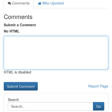
Comments
Who Upvoted
Comments
Submit a Comment
No HTML
HTML is disabled
Report Page
Search
Go