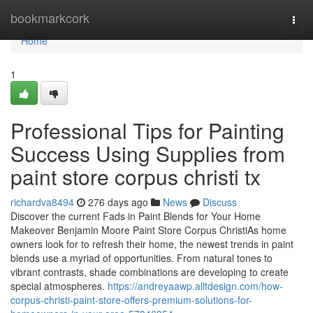
Home
bookmarkcork
Togg
navi
Home
1
Professional Tips for Painting
Success Using Supplies from
paint store corpus christi tx
richardva8494
276 days ago
News
Discuss
Discover the current Fads in Paint Blends for Your Home
Makeover Benjamin Moore Paint Store Corpus ChristiAs home
owners look for to refresh their home, the newest trends in paint
blends use a myriad of opportunities. From natural tones to
vibrant contrasts, shade combinations are developing to create
special atmospheres.
https://andreyaawp.alltdesign.com/how-
corpus-christi-paint-store-offers-premium-solutions-for-