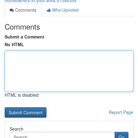
homeowners-in-your-area-57046354
Comments
Who Upvoted
Comments
Submit a Comment
No HTML
HTML is disabled
Report Page
Search
Go